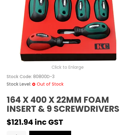
CONTACT US
Click to Enlarge
Stock Code:
80800D-3
Stock Level:
Out of Stock
164 X 400 X 22MM FOAM
INSERT & 9 SCREWDRIVERS
$121.94 inc GST