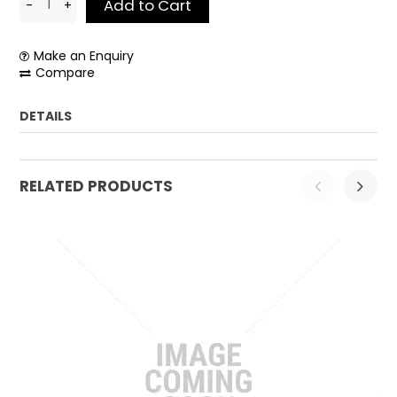
Make an Enquiry
Compare
DETAILS
Weight:
0.1 kg
RELATED PRODUCTS