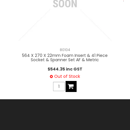
80104
564 X 270 X 22mm Foam Insert & 41 Piece
56
Socket & Spanner Set AF & Metric
$544.35 inc GST
Out of Stock