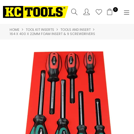
0
HOME
TOOL KIT INSERTS
TOOLS AND INSERT
SHOP NOW
164 X 400 X 22MM FOAM INSERT & 9 SCREWDRIVERS
HOME
PRODUCTS
NEW PRODUCTS
SPECIALS
WHERE TO BUY
COMPARE PRODUCTS
ABOUT US