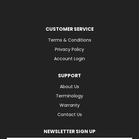
CUSTOMER SERVICE
Terms & Conditions
Privacy Policy
Account Login
SUPPORT
About Us
Terminology
Warranty
Contact Us
NEWSLETTER SIGN UP