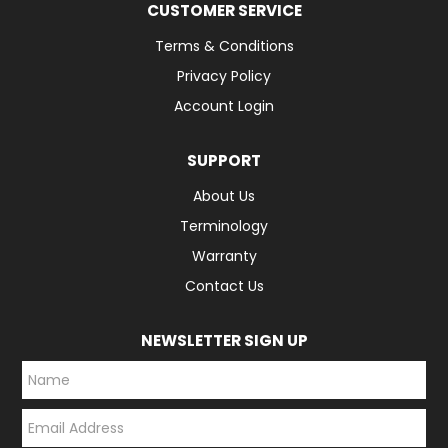
CUSTOMER SERVICE
Terms & Conditions
Privacy Policy
Account Login
SUPPORT
About Us
Terminology
Warranty
Contact Us
NEWSLETTER SIGN UP
*
*