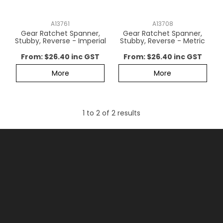
CONTACT US
A13761
A13708
Gear Ratchet Spanner,
Gear Ratchet Spanner,
Stubby, Reverse - Imperial
Stubby, Reverse - Metric
$26.40 inc GST
$26.40 inc GST
More
More
1
to
2
of
2
results