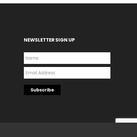
NEWSLETTER SIGN UP
*
*