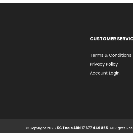
CUSTOMER SERVI
Terms & Conditions
Privacy Policy
Account Login
© Copyright 2026
KC Tools ABN 17 677 449 865
. All Rights Re