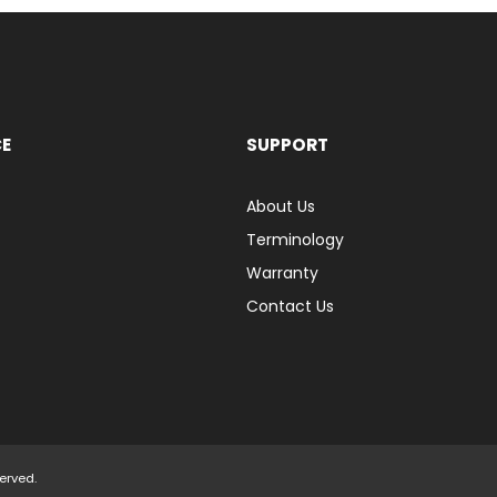
CE
SUPPORT
About Us
Terminology
Warranty
Contact Us
served.