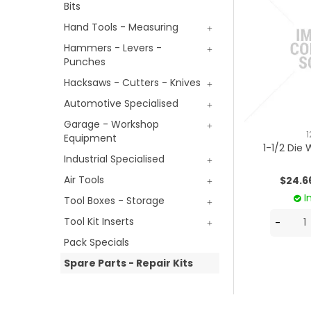
Bits
Hand Tools - Measuring
Hammers - Levers -
Punches
Hacksaws - Cutters - Knives
Automotive Specialised
Garage - Workshop
1
Equipment
1-1/2 Die
Industrial Specialised
Air Tools
$24.6
I
Tool Boxes - Storage
Tool Kit Inserts
Pack Specials
Spare Parts - Repair Kits