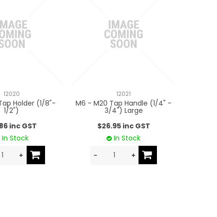
12020
12021
Tap Holder (1/8"-
M6 - M20 Tap Handle (1/4" -
1/2")
3/4") Large
.86 inc GST
$26.95 inc GST
In Stock
In Stock