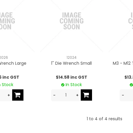
2026
12024
 Wrench Large
1'' Die Wrench Small
M3 - M12 
6 inc GST
$14.58 inc GST
$13
n Stock
In Stock
1
to
4
of
4
results