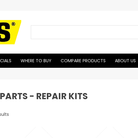
CIALS
WHERE TO BUY
COMPARE PRODUCTS
ABOUT US
PARTS - REPAIR KITS
sults