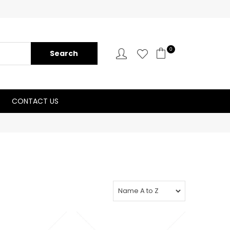
0
CONTACT US