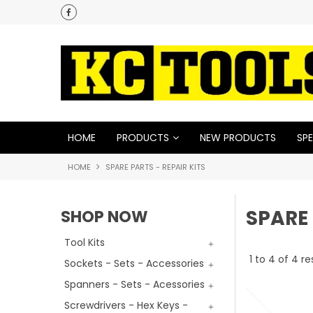
HOME
PRODUCTS
NEW PRODUCTS
SPE
HOME
SPARE PARTS - REPAIR KITS
SPARE 
SHOP NOW
Tool Kits
1
to
4
of
4
re
Sockets - Sets - Accessories
Spanners - Sets - Acessories
Screwdrivers - Hex Keys -