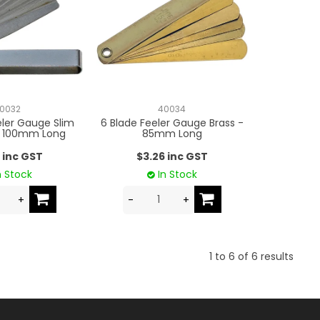
0032
40034
eler Gauge Slim
6 Blade Feeler Gauge Brass -
- 100mm Long
85mm Long
 inc GST
$3.26 inc GST
n Stock
In Stock
1
to
6
of
6
results