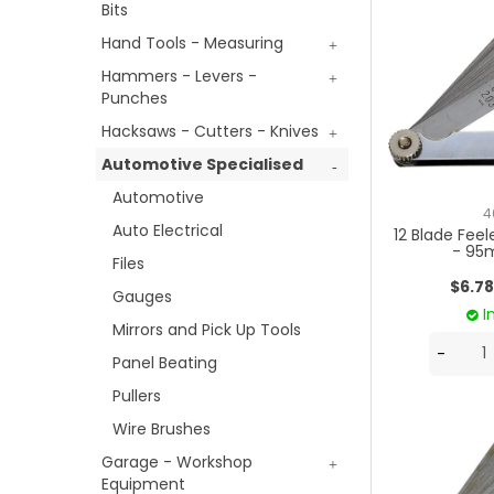
Bits
Hand Tools - Measuring
Hammers - Levers -
Punches
Hacksaws - Cutters - Knives
Automotive Specialised
Automotive
4
Auto Electrical
12 Blade Fee
- 95
Files
$6.78
Gauges
I
Mirrors and Pick Up Tools
Panel Beating
Pullers
Wire Brushes
Garage - Workshop
Equipment