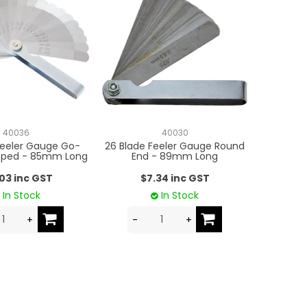
40036
40030
Feeler Gauge Go-
26 Blade Feeler Gauge Round
pped - 85mm Long
End - 89mm Long
.03 inc GST
$7.34 inc GST
In Stock
In Stock