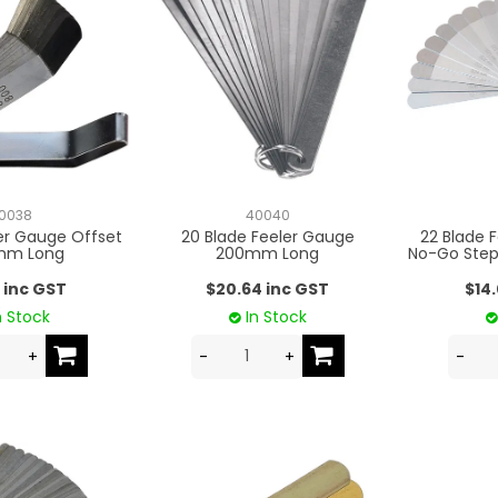
0038
40040
ler Gauge Offset
20 Blade Feeler Gauge
22 Blade 
mm Long
200mm Long
No-Go Ste
 inc GST
$20.64 inc GST
$14
n Stock
In Stock