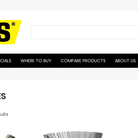
CIALS
WHERE TO BUY
COMPARE PRODUCTS
ABOUT US
ES
ults