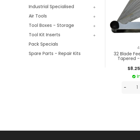
Industrial Specialised
Air Tools
Tool Boxes - Storage
Tool Kit Inserts
Pack Specials
4
Spare Parts - Repair Kits
32 Blade Fe
Tapered 
$8.25
I