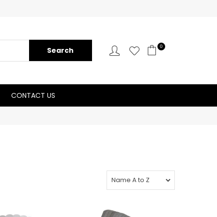
0
CONTACT US