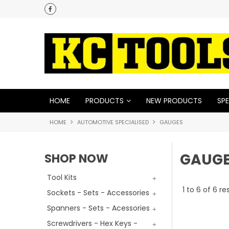
HOME
PRODUCTS
NEW PRODUCTS
SPE
HOME
AUTOMOTIVE SPECIALISED
GAUGES
GAUG
SHOP NOW
Tool Kits
1
to
6
of
6
res
Sockets - Sets - Accessories
Spanners - Sets - Acessories
Screwdrivers - Hex Keys -