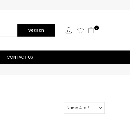
0
CONTACT US