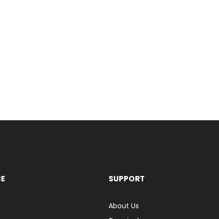
CE
SUPPORT
About Us