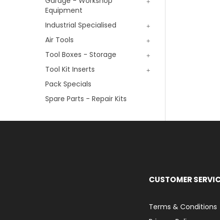
Garage - Workshop
Equipment
Industrial Specialised
Air Tools
Tool Boxes - Storage
Tool Kit Inserts
Pack Specials
Spare Parts - Repair Kits
CUSTOMER SERVI
Terms & Conditions