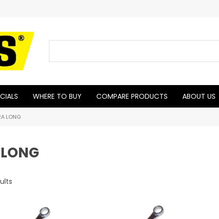
CIALS
WHERE TO BUY
COMPARE PRODUCTS
ABOUT US
RA LONG
 LONG
ults