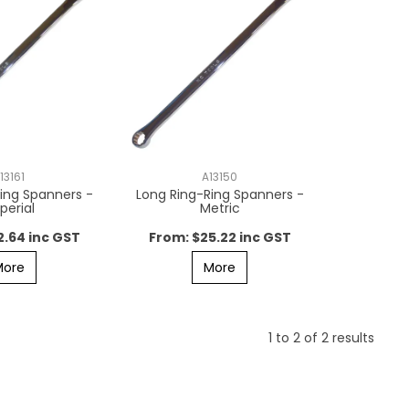
13161
A13150
ing Spanners -
Long Ring-Ring Spanners -
perial
Metric
2.64 inc GST
$25.22 inc GST
More
More
1
to
2
of
2
results