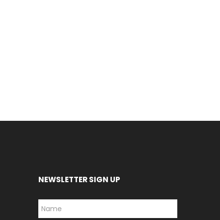
NEWSLETTER SIGN UP
*