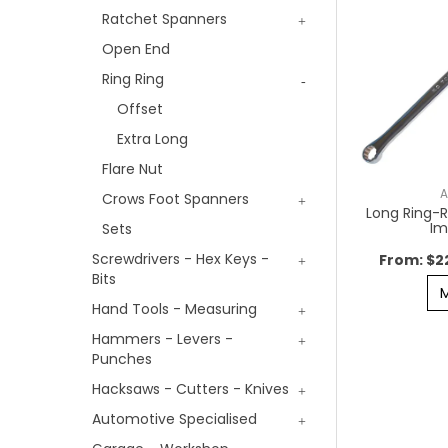
Ratchet Spanners
Open End
Ring Ring
Offset
Extra Long
Flare Nut
A
Crows Foot Spanners
Long Ring-R
Im
Sets
Screwdrivers - Hex Keys -
$2
Bits
Hand Tools - Measuring
Hammers - Levers -
Punches
Hacksaws - Cutters - Knives
Automotive Specialised