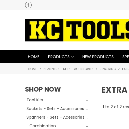
HOME
PRODUCTS
NEW PRODUCTS
SPE
HOME
SPANNERS - SETS - ACESSORIES
RING RING
EXT
EXTRA
SHOP NOW
Tool Kits
1
to
2
of
2
res
Sockets - Sets - Accessories
Spanners - Sets - Acessories
Combination