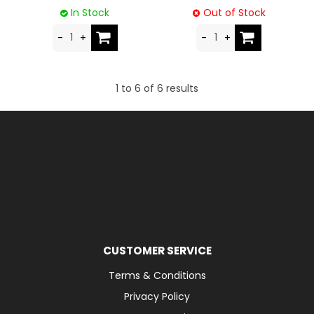
In Stock
Out of Stock
1
to
6
of
6
results
CUSTOMER SERVICE
Terms & Conditions
Privacy Policy