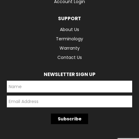
Account Login
SUPPORT
About Us
Terminology
Warranty
Contact Us
NEWSLETTER SIGN UP
*
*