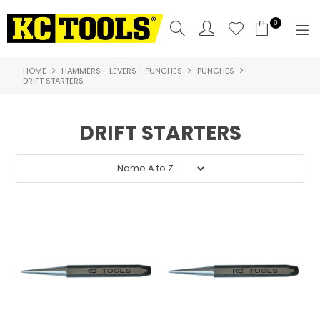
0
HOME
HAMMERS - LEVERS - PUNCHES
PUNCHES
SHOP NOW
DRIFT STARTERS
HOME
DRIFT STARTERS
PRODUCTS
NEW PRODUCTS
SPECIALS
WHERE TO BUY
COMPARE PRODUCTS
ABOUT US