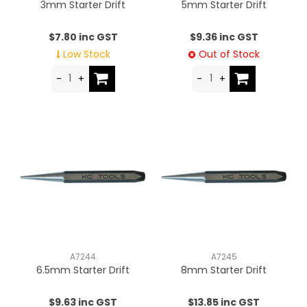
3mm Starter Drift
5mm Starter Drift
$7.80 inc GST
$9.36 inc GST
Low Stock
Out of Stock
A7244
A7245
6.5mm Starter Drift
8mm Starter Drift
$9.63 inc GST
$13.85 inc GST