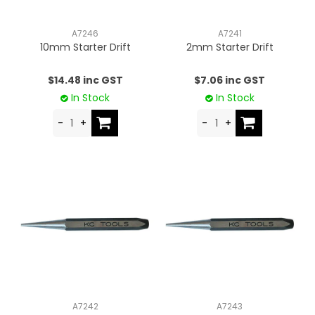
CONTACT US
A7246
A7241
10mm Starter Drift
2mm Starter Drift
$14.48 inc GST
$7.06 inc GST
In Stock
In Stock
A7242
A7243