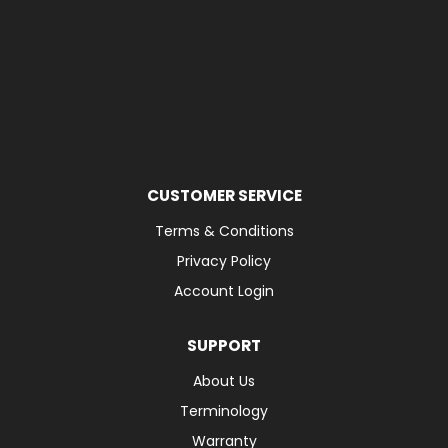
CUSTOMER SERVICE
Terms & Conditions
Privacy Policy
Account Login
SUPPORT
About Us
Terminology
Warranty