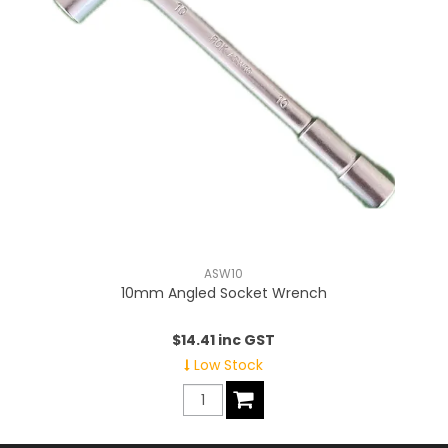
ASW10
10mm Angled Socket Wrench
$14.41 inc GST
Low Stock