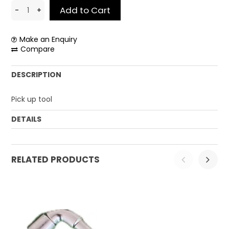
CONTACT US
Make an Enquiry
Compare
DESCRIPTION
Pick up tool
DETAILS
Weight:
0.12 kg
RELATED PRODUCTS