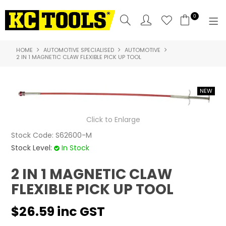
0
HOME
AUTOMOTIVE SPECIALISED
AUTOMOTIVE
SHOP NOW
2 IN 1 MAGNETIC CLAW FLEXIBLE PICK UP TOOL
HOME
PRODUCTS
Click to Enlarge
NEW PRODUCTS
Stock Code:
S62600-M
SPECIALS
Stock Level:
In Stock
WHERE TO BUY
2 IN 1 MAGNETIC CLAW
FLEXIBLE PICK UP TOOL
COMPARE PRODUCTS
$26.59 inc GST
ABOUT US