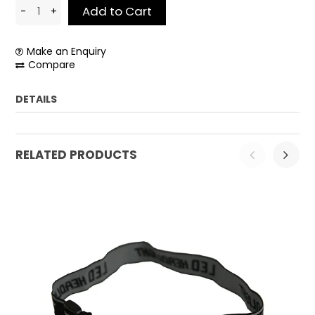
Make an Enquiry
Compare
DETAILS
Weight:
0.2 kg
RELATED PRODUCTS