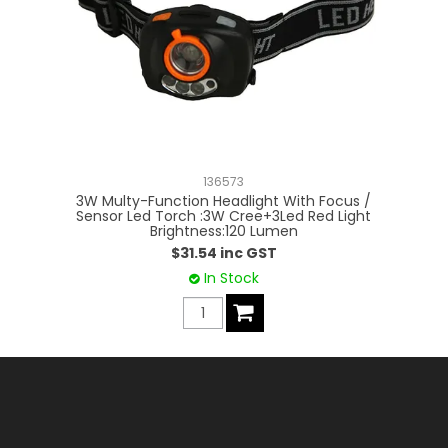
136573
3W Multy-Function Headlight With Focus /
3
Sensor Led Torch :3W Cree+3Led Red Light
Brightness:120 Lumen
$31.54 inc GST
In Stock