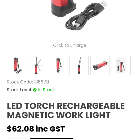
CONTACT US
Click to Enlarge
Stock Code:
136878
Stock Level:
In Stock
LED TORCH RECHARGEABLE
MAGNETIC WORK LIGHT
$62.08 inc GST