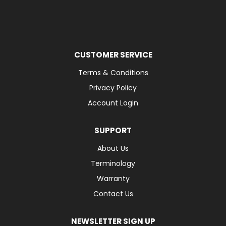
CUSTOMER SERVICE
Terms & Conditions
Privacy Policy
Account Login
SUPPORT
About Us
Terminology
Warranty
Contact Us
NEWSLETTER SIGN UP