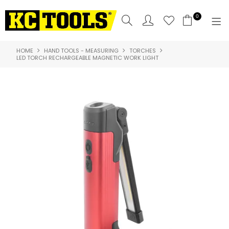
0
HOME
HAND TOOLS - MEASURING
TORCHES
SHOP NOW
LED TORCH RECHARGEABLE MAGNETIC WORK LIGHT
HOME
PRODUCTS
NEW PRODUCTS
SPECIALS
WHERE TO BUY
COMPARE PRODUCTS
ABOUT US