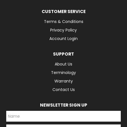
CUSTOMER SERVICE
Terms & Conditions
Privacy Policy
Account Login
SUPPORT
About Us
Terminology
Warranty
Contact Us
NEWSLETTER SIGN UP
*
*