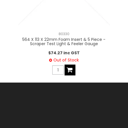
80330
564 X 113 X 22mm Foam Insert & 5 Piece -
Scraper Test Light & Feeler Gauge
$74.27 inc GST
Out of Stock