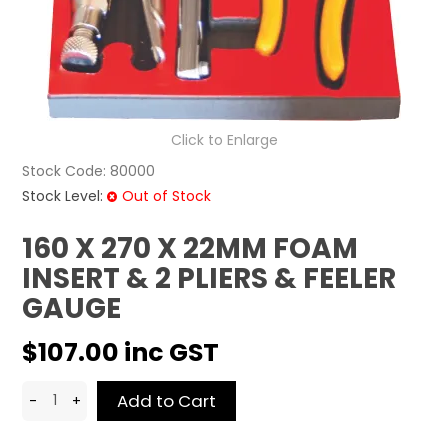
CONTACT US
Click to Enlarge
Stock Code:
80000
Stock Level:
Out of Stock
160 X 270 X 22MM FOAM
INSERT & 2 PLIERS & FEELER
GAUGE
$107.00 inc GST