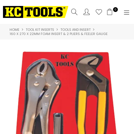
0
HOME
TOOL KIT INSERTS
TOOLS AND INSERT
SHOP NOW
160 X 270 X 22MM FOAM INSERT & 2 PLIERS & FEELER GAUGE
HOME
PRODUCTS
NEW PRODUCTS
SPECIALS
WHERE TO BUY
COMPARE PRODUCTS
ABOUT US