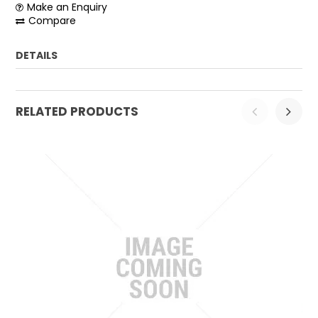
Make an Enquiry
Compare
DETAILS
Weight:
0.05 kg
RELATED PRODUCTS