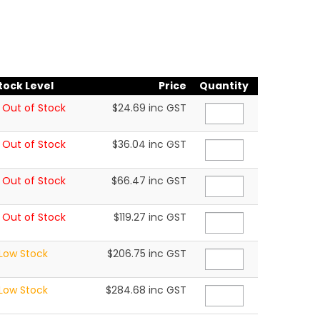
tock Level
Price
Quantity
Out of Stock
$24.69 inc GST
Out of Stock
$36.04 inc GST
Out of Stock
$66.47 inc GST
Out of Stock
$119.27 inc GST
Low Stock
$206.75 inc GST
Low Stock
$284.68 inc GST