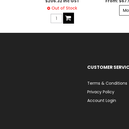
$206.32 inc GST
$67.
Out of Stock
Mo
CUSTOMER SERVI
Terms & Conditions
Privacy Policy
Account Login