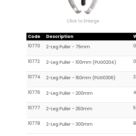
Click to Enlarge
Code
Description
10770
0
2-Leg Puller - 75mm
10772
0
2-Leg Puller - 100mm (PUG0204)
10774
2
2-Leg Puller - 150mm (PUG0306)
10776
4
2-Leg Puller - 200mm
10777
5
2-Leg Puller - 250mm
10778
8
2-Leg Puller - 300mm