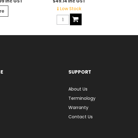
99 inc GST
$49.14 inc GST
Low Stock
re
CE
SUPPORT
About Us
Terminology
Warranty
Contact Us