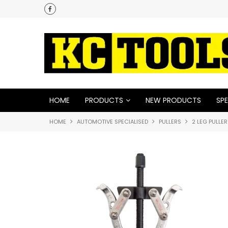
HOME
PRODUCTS
NEW PRODUCTS
SPE
HOME
AUTOMOTIVE SPECIALISED
PULLERS
2 LEG PULLE