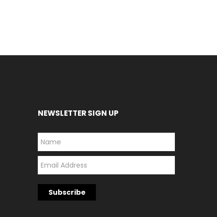
NEWSLETTER SIGN UP
*
*