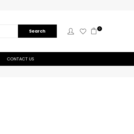
0
CONTACT US