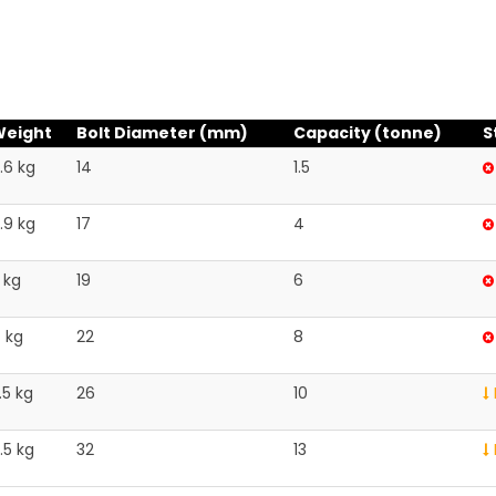
Weight
Bolt Diameter (mm)
Capacity (tonne)
S
.6 kg
14
1.5
.9 kg
17
4
 kg
19
6
 kg
22
8
.5 kg
26
10
.5 kg
32
13