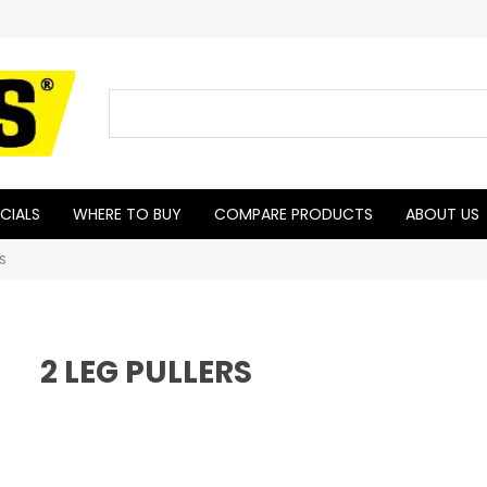
CIALS
WHERE TO BUY
COMPARE PRODUCTS
ABOUT US
RS
2 LEG PULLERS