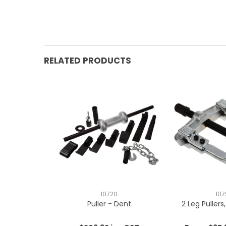
RELATED PRODUCTS
10720
107
Puller - Dent
2 Leg Pullers