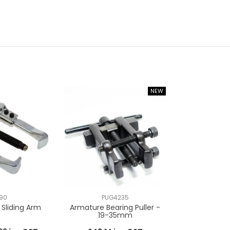
90
PUG4235
, Sliding Arm
Armature Bearing Puller -
19-35mm