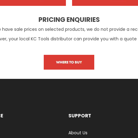
PRICING ENQUIRIES
e have sale prices on selected products, we do not provide a re
er, your local KC Tools distributor can provide you with a quote
CE
SUPPORT
About Us