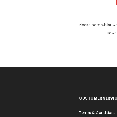
Please note whilst w
Howev
CUSTOMER SERVI
Terms & Conditions