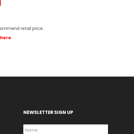
commend retail price.
here
.
NEWSLETTER SIGN UP
*