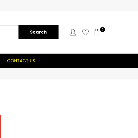
0
CONTACT US