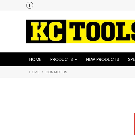
HOME
PRODUCTS
NEW PRODUCTS
SPE
HOME
CONTACT US