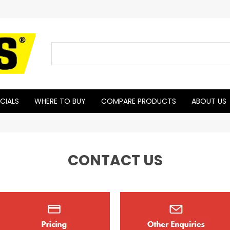
CIALS
WHERE TO BUY
COMPARE PRODUCTS
ABOUT US
CONTACT US