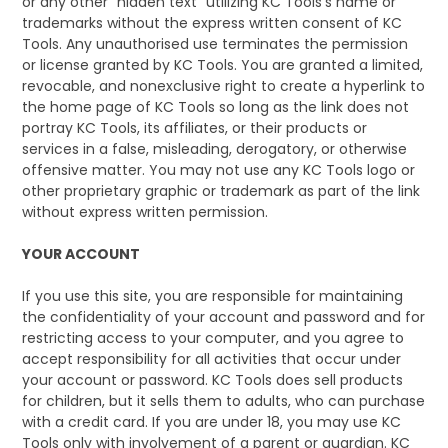
or any other "hidden text" utilizing KC Tools's name or
trademarks without the express written consent of KC
Tools. Any unauthorised use terminates the permission
or license granted by KC Tools. You are granted a limited,
revocable, and nonexclusive right to create a hyperlink to
the home page of KC Tools so long as the link does not
portray KC Tools, its affiliates, or their products or
services in a false, misleading, derogatory, or otherwise
offensive matter. You may not use any KC Tools logo or
other proprietary graphic or trademark as part of the link
without express written permission.
YOUR ACCOUNT
If you use this site, you are responsible for maintaining
the confidentiality of your account and password and for
restricting access to your computer, and you agree to
accept responsibility for all activities that occur under
your account or password. KC Tools does sell products
for children, but it sells them to adults, who can purchase
with a credit card. If you are under 18, you may use KC
Tools only with involvement of a parent or guardian. KC