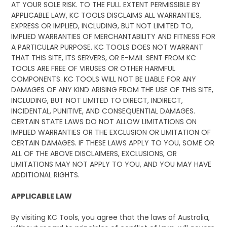
AT YOUR SOLE RISK. TO THE FULL EXTENT PERMISSIBLE BY
APPLICABLE LAW, KC TOOLS DISCLAIMS ALL WARRANTIES,
EXPRESS OR IMPLIED, INCLUDING, BUT NOT LIMITED TO,
IMPLIED WARRANTIES OF MERCHANTABILITY AND FITNESS FOR
A PARTICULAR PURPOSE. KC TOOLS DOES NOT WARRANT
THAT THIS SITE, ITS SERVERS, OR E-MAIL SENT FROM KC
TOOLS ARE FREE OF VIRUSES OR OTHER HARMFUL
COMPONENTS. KC TOOLS WILL NOT BE LIABLE FOR ANY
DAMAGES OF ANY KIND ARISING FROM THE USE OF THIS SITE,
INCLUDING, BUT NOT LIMITED TO DIRECT, INDIRECT,
INCIDENTAL, PUNITIVE, AND CONSEQUENTIAL DAMAGES.
CERTAIN STATE LAWS DO NOT ALLOW LIMITATIONS ON
IMPLIED WARRANTIES OR THE EXCLUSION OR LIMITATION OF
CERTAIN DAMAGES. IF THESE LAWS APPLY TO YOU, SOME OR
ALL OF THE ABOVE DISCLAIMERS, EXCLUSIONS, OR
LIMITATIONS MAY NOT APPLY TO YOU, AND YOU MAY HAVE
ADDITIONAL RIGHTS.
APPLICABLE LAW
By visiting KC Tools, you agree that the laws of Australia,