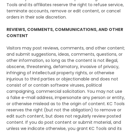
Tools and its affiliates reserve the right to refuse service,
terminate accounts, remove or edit content, or cancel
orders in their sole discretion.
REVIEWS, COMMENTS, COMMUNICATIONS, AND OTHER
CONTENT
Visitors may post reviews, comments, and other content;
and submit suggestions, ideas, comments, questions, or
other information, so long as the content is not illegal,
obscene, threatening, defamatory, invasive of privacy,
infringing of intellectual property rights, or otherwise
injurious to third parties or objectionable and does not
consist of or contain software viruses, political
campaigning, commercial solicitation. You may not use
a false e-mail address, impersonate any person or entity,
or otherwise mislead as to the origin of content. KC Tools
reserves the right (but not the obligation) to remove or
edit such content, but does not regularly review posted
content. If you do post content or submit material, and
unless we indicate otherwise, you grant KC Tools and its