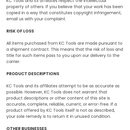
KC Tools and its affiliates respect the intellectual
property of others. If you believe that your work has been
copied in a way that constitutes copyright infringement,
email us with your complaint.
RISK OF LOSS
All items purchased from KC Tools are made pursuant to
a shipment contract. This means that the risk of loss and
title for such items pass to you upon our delivery to the
carrier.
PRODUCT DESCRIPTIONS
KC Tools and its affiliates attempt to be as accurate as
possible. However, KC Tools does not warrant that
product descriptions or other content of this site is
accurate, complete, reliable, current, or error-free. If a
product offered by KC Tools itself is not as described,
your sole remedy is to return it in unused condition.
OTHER BUSINESSES