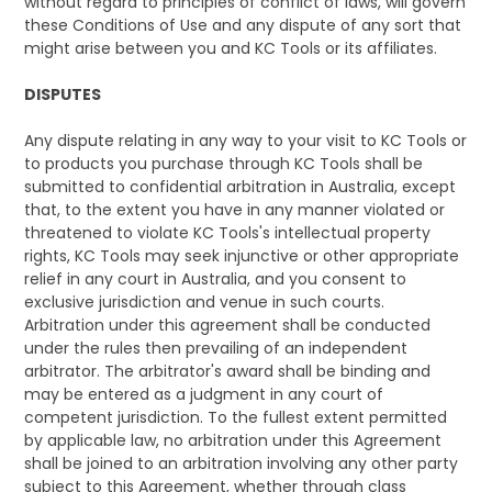
without regard to principles of conflict of laws, will govern
these Conditions of Use and any dispute of any sort that
might arise between you and KC Tools or its affiliates.
DISPUTES
Any dispute relating in any way to your visit to KC Tools or
to products you purchase through KC Tools shall be
submitted to confidential arbitration in Australia, except
that, to the extent you have in any manner violated or
threatened to violate KC Tools's intellectual property
rights, KC Tools may seek injunctive or other appropriate
relief in any court in Australia, and you consent to
exclusive jurisdiction and venue in such courts.
Arbitration under this agreement shall be conducted
under the rules then prevailing of an independent
arbitrator. The arbitrator's award shall be binding and
may be entered as a judgment in any court of
competent jurisdiction. To the fullest extent permitted
by applicable law, no arbitration under this Agreement
shall be joined to an arbitration involving any other party
subject to this Agreement, whether through class