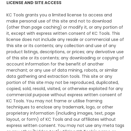
LICENSE AND SITE ACCESS
KC Tools grants you a limited license to access and
make personal use of this site and not to download
(other than page caching) or modify it, or any portion of
it, except with express written consent of KC Tools. This
license does not include any resale or commercial use of
this site or its contents; any collection and use of any
product listings, descriptions, or prices; any derivative use
of this site or its contents; any downloading or copying of
account information for the benefit of another
merchant; or any use of data mining, robots, or similar
data gathering and extraction tools. This site or any
portion of this site may not be reproduced, duplicated,
copied, sold, resold, visited, or otherwise exploited for any
commercial purpose without express written consent of
KC Tools. You may not frame or utilise framing
techniques to enclose any trademark, logo, or other
proprietary information (including images, text, page
layout, or form) of KC Tools and our affiliates without
express written consent. You may not use any meta tags