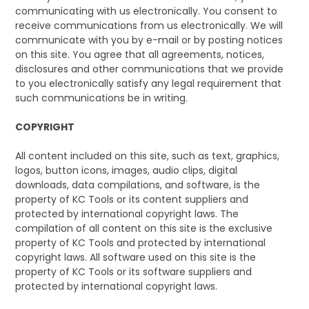
CONTACT US
communicating with us electronically. You consent to
receive communications from us electronically. We will
communicate with you by e-mail or by posting notices
on this site. You agree that all agreements, notices,
disclosures and other communications that we provide
to you electronically satisfy any legal requirement that
such communications be in writing.
COPYRIGHT
All content included on this site, such as text, graphics,
logos, button icons, images, audio clips, digital
downloads, data compilations, and software, is the
property of KC Tools or its content suppliers and
protected by international copyright laws. The
compilation of all content on this site is the exclusive
property of KC Tools and protected by international
copyright laws. All software used on this site is the
property of KC Tools or its software suppliers and
protected by international copyright laws.