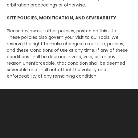
arbitration proceedings or otherwise.
SITE POLICIES, MODIFICATION, AND SEVERABILITY
Please review our other policies, posted on this site.
These policies also govern your visit to KC Tools. We
reserve the right to make changes to our site, policies,
and these Conditions of Use at any time. If any of these
conditions shall be deemed invalid, void, or for any
reason unenforceable, that condition shall be deemed
severable and shall not affect the validity and
enforceability of any remaining condition.