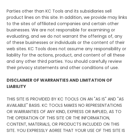
Parties other than KC Tools and its subsidiaries sell
product lines on this site. In addition, we provide may links
to the sites of affiliated companies and certain other
businesses. We are not responsible for examining or
evaluating, and we do not warrant the offerings of, any
of these businesses or individuals or the content of their
web sites. KC Tools does not assume any responsibility or
liability for the actions, product, and content of all these
and any other third parties. You should carefully review
their privacy statements and other conditions of use.
DISCLAIMER OF WARRANTIES AND LIMITATION OF
LIABILITY
THIS SITE IS PROVIDED BY KC TOOLS ON AN "AS IS" AND "AS
AVAILABLE" BASIS. KC TOOLS MAKES NO REPRESENTATIONS
OR WARRANTIES OF ANY KIND, EXPRESS OR IMPLIED, AS TO
THE OPERATION OF THIS SITE OR THE INFORMATION,
CONTENT, MATERIALS, OR PRODUCTS INCLUDED ON THIS
SITE. YOU EXPRESSLY AGREE THAT YOUR USE OF THIS SITE IS