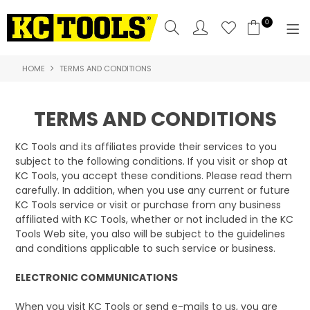
0
HOME
TERMS AND CONDITIONS
SHOP NOW
HOME
TERMS AND CONDITIONS
PRODUCTS
KC Tools and its affiliates provide their services to you
subject to the following conditions. If you visit or shop at
NEW PRODUCTS
KC Tools, you accept these conditions. Please read them
carefully. In addition, when you use any current or future
SPECIALS
KC Tools service or visit or purchase from any business
affiliated with KC Tools, whether or not included in the KC
WHERE TO BUY
Tools Web site, you also will be subject to the guidelines
and conditions applicable to such service or business.
COMPARE PRODUCTS
ELECTRONIC COMMUNICATIONS
ABOUT US
When you visit KC Tools or send e-mails to us, you are