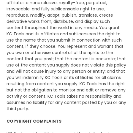
affiliates a nonexclusive, royalty-free, perpetual,
irrevocable, and fully sublicensable right to use,
reproduce, modify, adapt, publish, translate, create
derivative works from, distribute, and display such
content throughout the world in any media. You grant
KC Tools and its affiliates and sublicensees the right to
use the name that you submit in connection with such
content, if they choose. You represent and warrant that
you own or otherwise control all of the rights to the
content that you post; that the content is accurate; that
use of the content you supply does not violate this policy
and will not cause injury to any person or entity; and that
you will indemnify KC Tools or its affiliates for all claims
resulting from content you supply. KC Tools has the right
but not the obligation to monitor and edit or remove any
activity or content. KC Tools takes no responsibility and
assumes no liability for any content posted by you or any
third party.
COPYRIGHT COMPLAINTS