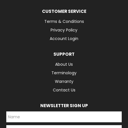
CUSTOMER SERVICE
Terms & Conditions
Privacy Policy
Account Login
SUPPORT
About Us
Terminology
Warranty
Contact Us
NEWSLETTER SIGN UP
*
*