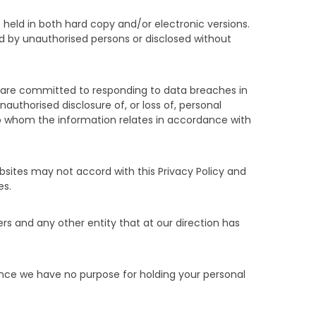
 held in both hard copy and/or electronic versions.
sed by unauthorised persons or disclosed without
d are committed to responding to data breaches in
authorised disclosure of, or loss of, personal
s to whom the information relates in accordance with
ebsites may not accord with this Privacy Policy and
es.
rs and any other entity that at our direction has
 Once we have no purpose for holding your personal