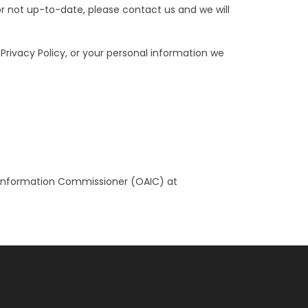
or not up-to-date, please contact us and we will
rivacy Policy, or your personal information we
an Information Commissioner (OAIC) at