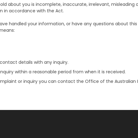
old about you is incomplete, inaccurate, irrelevant, misleading 
n in accordance with the Act.
ve handled your information, or have any questions about this P
 means:
ontact details with any inquiry.
nquiry within a reasonable period from when it is received.
complaint or inquiry you can contact the Office of the Australi