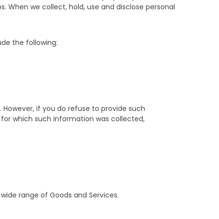
s. When we collect, hold, use and disclose personal
de the following:
 However, if you do refuse to provide such
for which such information was collected,
 wide range of Goods and Services.