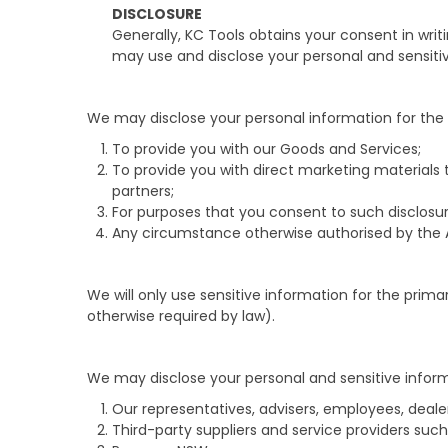
DISCLOSURE
Generally, KC Tools obtains your consent in writ
may use and disclose your personal and sensitiv
We may disclose your personal information for the 
To provide you with our Goods and Services;
To provide you with direct marketing materials
partners;
For purposes that you consent to such disclosu
Any circumstance otherwise authorised by the 
We will only use sensitive information for the prima
otherwise required by law).
We may disclose your personal and sensitive informat
Our representatives, advisers, employees, deale
Third-party suppliers and service providers such