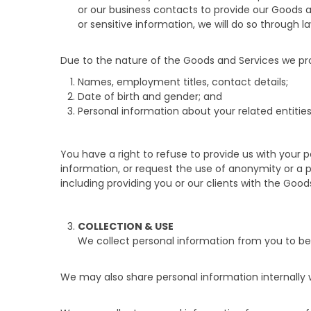
or our business contacts to provide our Goods a
or sensitive information, we will do so through l
Due to the nature of the Goods and Services we pro
Names, employment titles, contact details;
Date of birth and gender; and
Personal information about your related entities
You have a right to refuse to provide us with your
information, or request the use of anonymity or a
including providing you or our clients with the Go
COLLECTION & USE
We collect personal information from you to be
We may also share personal information internally 