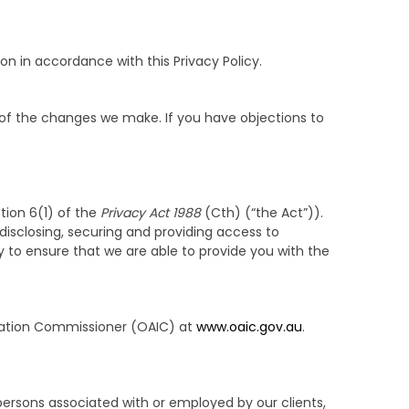
on in accordance with this Privacy Policy.
 of the changes we make. If you have objections to
tion 6(1) of the
Privacy Act 1988
(Cth) (“the Act”)).
 disclosing, securing and providing access to
y to ensure that we are able to provide you with the
ormation Commissioner (OAIC) at
www.oaic.gov.au
.
 persons associated with or employed by our clients,