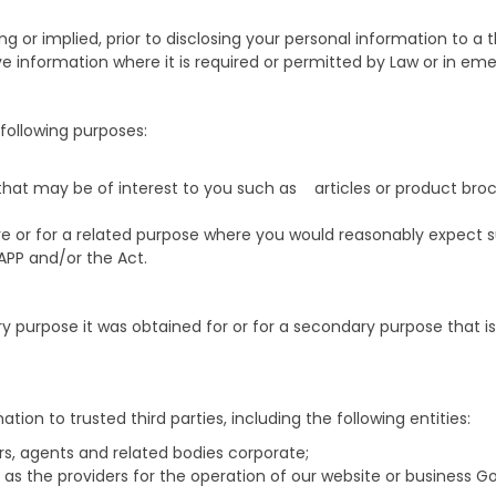
ing or implied, prior to disclosing your personal information to 
e information where it is required or permitted by Law or in eme
following purposes:
 that may be of interest to you such as articles or product br
re or for a related purpose where you would reasonably expect s
APP and/or the Act.
ry purpose it was obtained for or for a secondary purpose that i
ion to trusted third parties, including the following entities:
rs, agents and related bodies corporate;
 as the providers for the operation of our website or business G