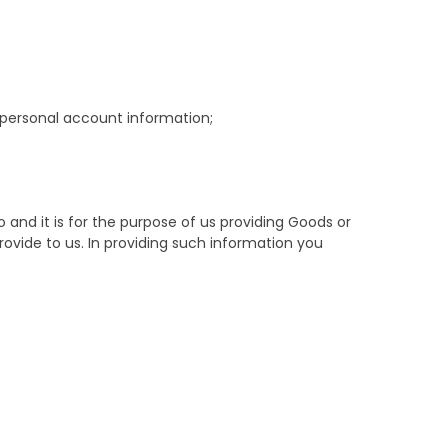
d personal account information;
and it is for the purpose of us providing Goods or
ovide to us. In providing such information you