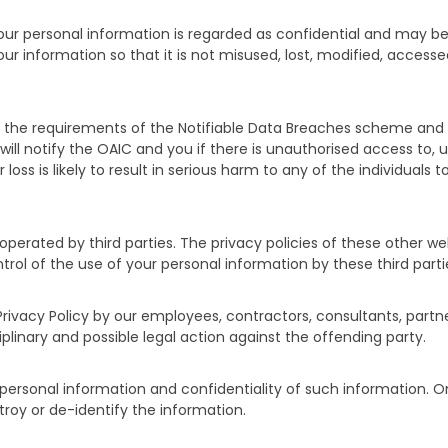
your personal information is regarded as confidential and may be
our information so that it is not misused, lost, modified, acces
ith the requirements of the Notifiable Data Breaches scheme an
ll notify the OAIC and you if there is unauthorised access to, un
 loss is likely to result in serious harm to any of the individual
operated by third parties. The privacy policies of these other w
ol of the use of your personal information by these third parti
Privacy Policy by our employees, contractors, consultants, partne
iplinary and possible legal action against the offending party.
g personal information and confidentiality of such information.
stroy or de-identify the information.