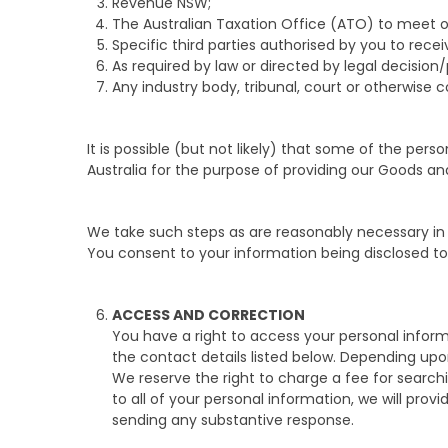
Revenue NSW;
The Australian Taxation Office (ATO) to meet 
Specific third parties authorised by you to recei
As required by law or directed by legal decision
Any industry body, tribunal, court or otherwise
It is possible (but not likely) that some of the per
Australia for the purpose of providing our Goods an
We take such steps as are reasonably necessary in
You consent to your information being disclosed to a
ACCESS AND CORRECTION
You have a right to access your personal informat
the contact details listed below. Depending upo
We reserve the right to charge a fee for search
to all of your personal information, we will pro
sending any substantive response.