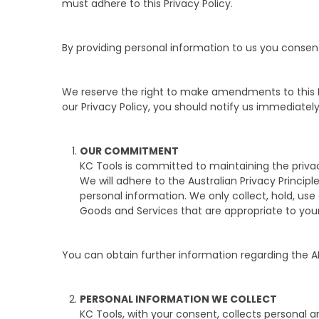
must adhere to this Privacy Policy.
By providing personal information to us you consent 
We reserve the right to make amendments to this Pr
our Privacy Policy, you should notify us immediatel
OUR COMMITMENT
KC Tools is committed to maintaining the privac
We will adhere to the Australian Privacy Principl
personal information. We only collect, hold, us
Goods and Services that are appropriate to you
You can obtain further information regarding the A
PERSONAL INFORMATION WE COLLECT
KC Tools, with your consent, collects personal a