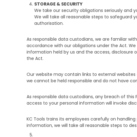
STORAGE & SECURITY
We take our security obligations seriously and 
We will take all reasonable steps to safeguard y
authorisation.
As responsible data custodians, we are familiar w
accordance with our obligations under the Act. We wi
information held by us and the access, disclosure or
the Act.
Our website may contain links to external websites 
we cannot be held responsible and do not have contr
As responsible data custodians, any breach of this 
access to your personal information will invoke disc
KC Tools trains its employees carefully on handlin
information, we will take all reasonable steps to de