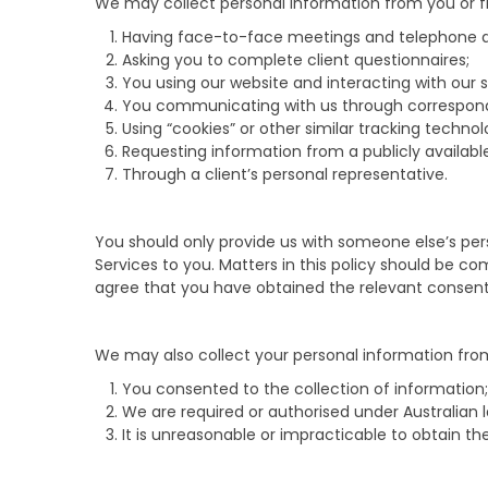
We may collect personal information from you or fr
Having face-to-face meetings and telephone di
Asking you to complete client questionnaires;
You using our website and interacting with our s
You communicating with us through correspon
Using “cookies” or other similar tracking techn
Requesting information from a publicly available
Through a client’s personal representative.
You should only provide us with someone else’s pers
Services to you. Matters in this policy should be 
agree that you have obtained the relevant consent a
We may also collect your personal information from
You consented to the collection of information;
We are required or authorised under Australian 
It is unreasonable or impracticable to obtain t