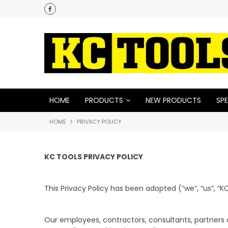
HOME
PRODUCTS
NEW PRODUCTS
SPE
HOME
PRIVACY POLICY
KC TOOLS PRIVACY POLICY
This Privacy Policy has been adopted (“we”, “us”, “KC
Our employees, contractors, consultants, partners 