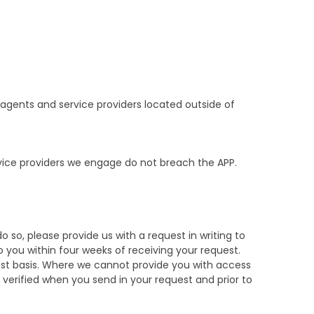
, agents and service providers located outside of
vice providers we engage do not breach the APP.
o so, please provide us with a request in writing to
 you within four weeks of receiving your request.
uest basis. Where we cannot provide you with access
e verified when you send in your request and prior to