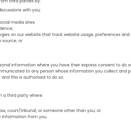
om third parties by:
scussions with you;
ocial media sites;
dence;
ologies on our website that track website usage, preferences an
 source; or
onal information where you have their express consent to do so 
communicated to any person whose information you collect and pr
nd this is authorised to do so.
 a third party where:
law, court/tribunal, or someone other than you; or
he information from you.