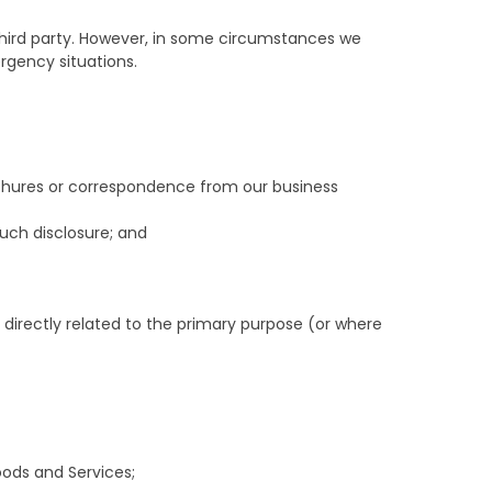
a third party. However, in some circumstances we
rgency situations.
ochures or correspondence from our business
uch disclosure; and
s directly related to the primary purpose (or where
oods and Services;