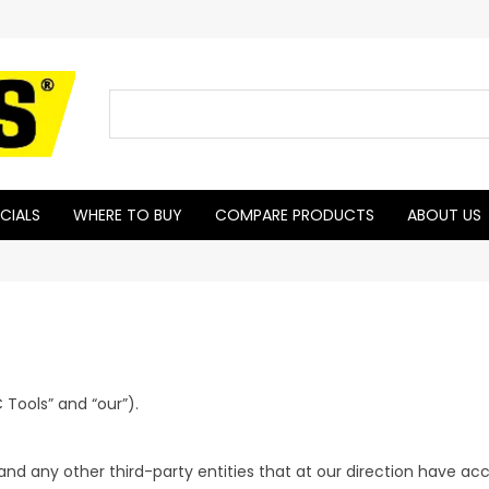
CIALS
WHERE TO BUY
COMPARE PRODUCTS
ABOUT US
 Tools” and “our”).
and any other third-party entities that at our direction have a