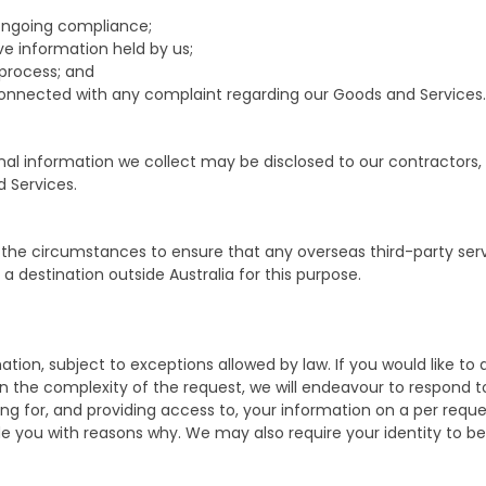
ongoing compliance;
ve information held by us;
/process; and
 connected with any complaint regarding our Goods and Services.
sonal information we collect may be disclosed to our contractors
d Services.
 the circumstances to ensure that any overseas third-party ser
 destination outside Australia for this purpose.
ion, subject to exceptions allowed by law. If you would like to d
n the complexity of the request, we will endeavour to respond to
ing for, and providing access to, your information on a per req
vide you with reasons why. We may also require your identity to b