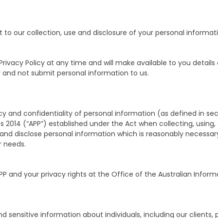
to our collection, use and disclosure of your personal informati
ivacy Policy at any time and will make available to you details
y and not submit personal information to us.
y and confidentiality of personal information (as defined in sec
es 2014 (“APP”) established under the Act when collecting, using,
e and disclose personal information which is reasonably necessar
r needs.
PP and your privacy rights at the Office of the Australian Inf
nd sensitive information about individuals, including our clients,