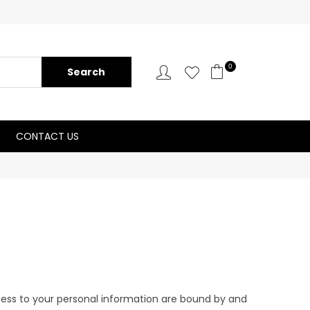
0
CONTACT US
ccess to your personal information are bound by and