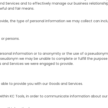
nd Services and to effectively manage our business relationship
awful and fair means.
vide, the type of personal information we may collect can inclu
 or persons.
 personal information or to anonymity or the use of a pseudonym.
 pseudonym we may be unable to complete or fulfill the purpose 
ods and Services we were engaged to provide.
 able to provide you with our Goods and Services.
within KC Tools, in order to communicate information about our