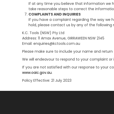
If at any time you believe that information we h
take reasonable steps to correct the informatio
COMPLAINTS AND INQUIRIES
If you have a complaint regarding the way we ha
hold, please contact us by any of the following
K.C. Tools (NSW) Pty Ltd
Address: 11 Amax Avenue, GIRRAWEEN NSW 2145
Email: enquiries@kctools.com.au
Please make sure to include your name and return c
We will endeavour to respond to your complaint or i
If you are not satisfied with our response to your 
www.oaic.gov.au
.
Policy Effective: 21 July 2023